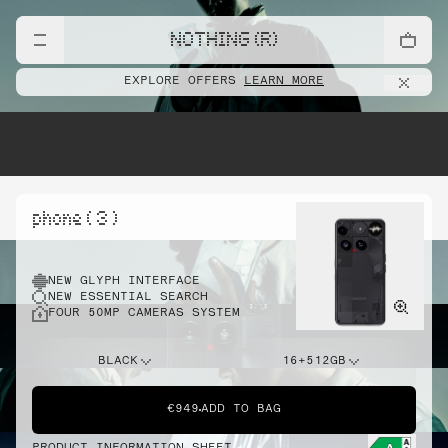
NOTHING (R)
EXPLORE OFFERS
LEARN MORE
phone ( 3 )
NEW GLYPH INTERFACE
NEW ESSENTIAL SEARCH
FOUR 50MP CAMERAS SYSTEM
BLACK
16+512GB
€949
ADD TO BAG