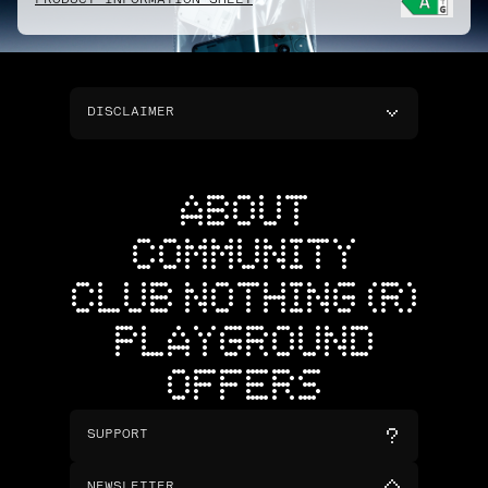
PRODUCT INFORMATION SHEET
DISCLAIMER
ABOUT
COMMUNITY
CLUB NOTHING (R)
PLAYGROUND
OFFERS
SUPPORT
NEWSLETTER