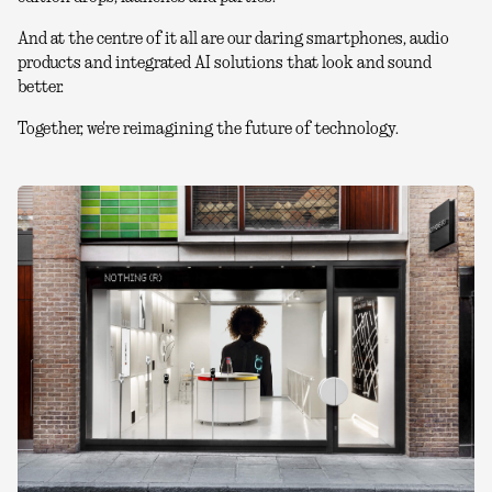
And at the centre of it all are our daring smartphones, audio
products and integrated AI solutions that look and sound
better.
Together, we're reimagining the future of technology.