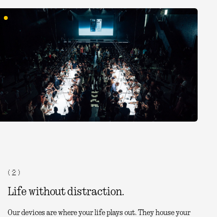
( 2 )
Life without distraction.
Our devices are where your life plays out. They house your