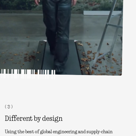
( 3 )
Different by design
Using the best of global engineering and supply-chain