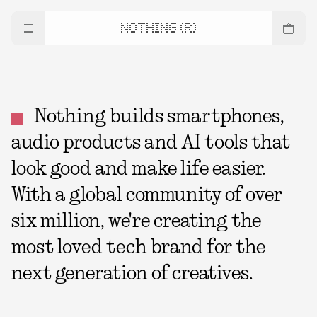
NOTHING (R)
Nothing builds smartphones,
audio products and AI tools that
look good and make life easier.
With a global community of over
six million, we're creating the
most loved tech brand for the
next generation of creatives.