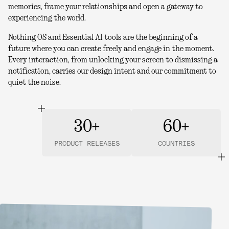
memories, frame your relationships and open a gateway to
experiencing the world.
Nothing OS and Essential AI tools are the beginning of a
future where you can create freely and engage in the moment.
Every interaction, from unlocking your screen to dismissing a
notification, carries our design intent and our commitment to
quiet the noise.
30+
60+
PRODUCT RELEASES
COUNTRIES