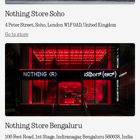
Nothing Store Soho
4 Peter Street, Soho, London W1F 0AD, United Kingdom
Go to store
Nothing Store Bengaluru
100 Feet Road, 1st Stage, Indiranagar, Bengaluru 560038, India