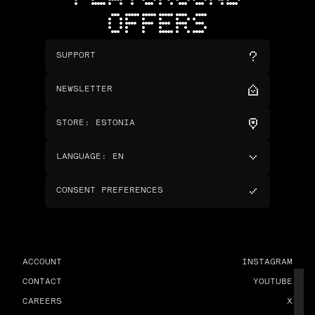
OFFERS
SUPPORT
NEWSLETTER
STORE
:
ESTONIA
LANGUAGE
:
EN
CONSENT PREFERENCES
ACCOUNT
INSTAGRAM
CONTACT
YOUTUBE
CAREERS
X