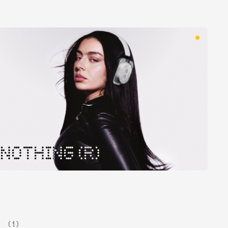
NOTHING (R)
( 1 )