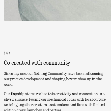
( 4 )
Co-created with community
Since day one, our Nothing Community have been influencing
our product development and shaping how we show up in the
world.
Our flagship stores realise this creativity and connection in a
physical space. Fusing our mechanical codes with local culture,
we bring together creators, tastemakers and fans with limited-
edition drops, launches and parties.