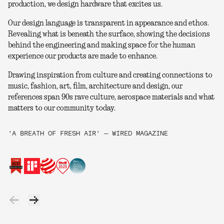
production, we design hardware that excites us.
Our design language is transparent in appearance and ethos.
Revealing what is beneath the surface, showing the decisions
behind the engineering and making space for the human
experience our products are made to enhance.
Drawing inspiration from culture and creating connections to
music, fashion, art, film, architecture and design, our
references span 90s rave culture, aerospace materials and what
matters to our community today.
'A BREATH OF FRESH AIR' — WIRED MAGAZINE