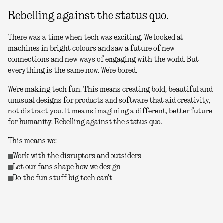
Rebelling against the status quo.
There was a time when tech was exciting. We looked at
machines in bright colours and saw a future of new
connections and new ways of engaging with the world. But
everything is the same now. We're bored.
We're making tech fun. This means creating bold, beautiful and
unusual designs for products and software that aid creativity,
not distract you. It means imagining a different, better future
for humanity. Rebelling against the status quo.
This means we:
Work with the disruptors and outsiders
Let our fans shape how we design
Do the fun stuff big tech can't