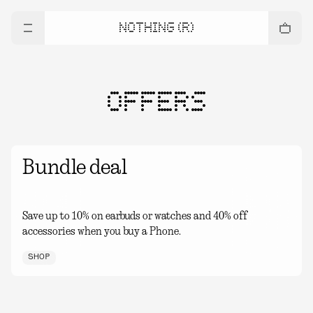
NOTHING (R)
OFFERS
Bundle deal
Save up to 10% on earbuds or watches and 40% off
accessories when you buy a Phone.
SHOP