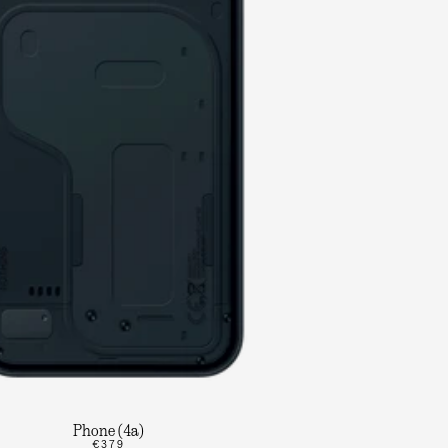
Phone (4a)
€379