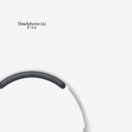
Headphone (a)
€169