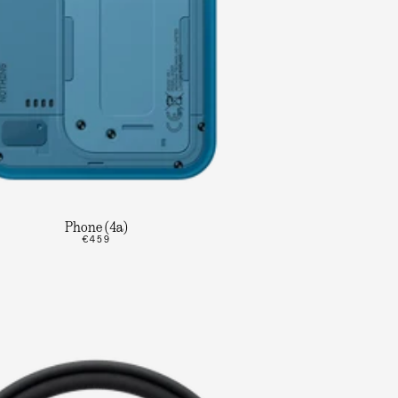
Phone (4a)
€459