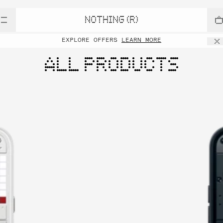
NOTHING (R)
EXPLORE OFFERS
LEARN MORE
ALL PRODUCTS