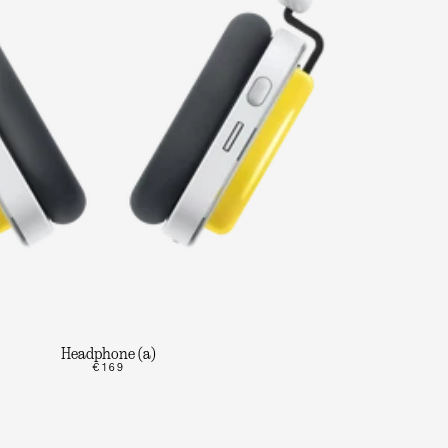
Headphone (a)
€169