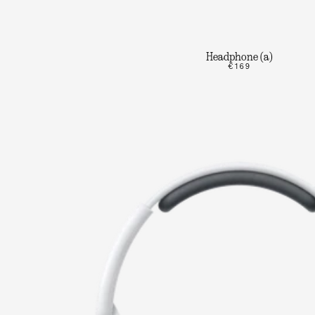
Headphone (a)
€169