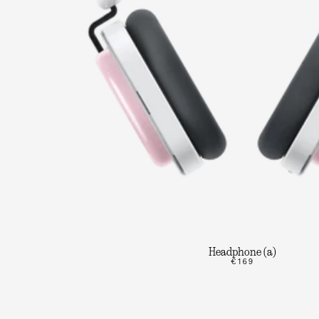
Headphone (a)
€169