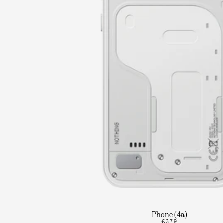
Phone (4a)
€379