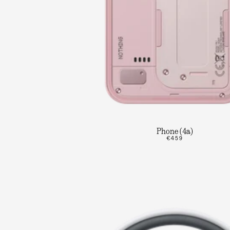
Phone (4a)
€459